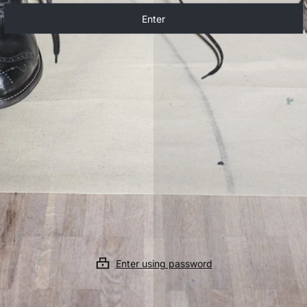
Enter
Enter using password